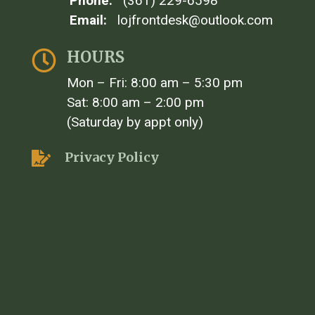
Phone:
(361) 229-6598
Email:
lojfrontdesk@outlook.com
HOURS

Mon – Fri: 8:00 am – 5:30 pm
Sat: 8:00 am – 2:00 pm
(Saturday by appt only)
Privacy Policy
