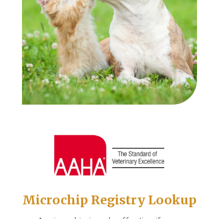
Microchip Registry Lookup