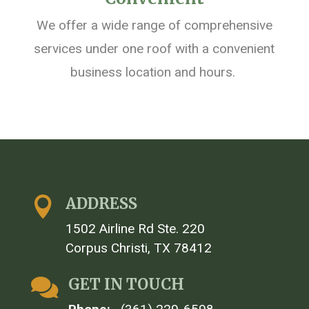
We offer a wide range of comprehensive
services under one roof with
a
convenient
business location and hours.
ADDRESS

1502 Airline Rd Ste. 220
Corpus Christi, TX 78412
GET IN TOUCH
