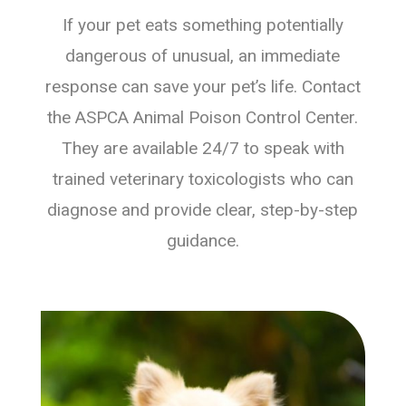
If your pet eats something potentially
dangerous of unusual, an immediate
response can save your pet’s life. Contact
the ASPCA Animal Poison Control Center.
They are available 24/7 to speak with
trained veterinary toxicologists who can
diagnose and provide clear, step-by-step
guidance.