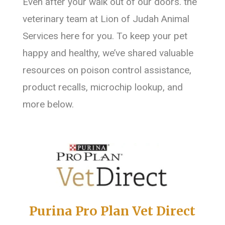
Even after your walk out of our doors. the
veterinary team at Lion of Judah Animal
Services here for you. To keep your pet
happy and healthy, we’ve shared valuable
resources on poison control assistance,
product recalls, microchip lookup, and
more below.
Purina Pro Plan Vet Direct