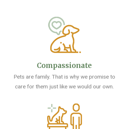
Compassionate
Pets are family. That is why we promise to
care for them just like we would our own.