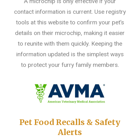
A microchip is only effective if your
contact information is current. Use registry
tools at this website to confirm your pet’s
details on their microchip, making it easier
to reunite with them quickly. Keeping the
information updated is the simplest ways
to protect your furry family members.
Pet Food Recalls & Safety
Alerts