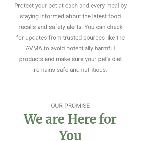
Protect your pet at each and every meal by
staying informed about the latest food
recalls and safety alerts. You can check
for updates from trusted sources like the
AVMA to avoid potentially harmful
products and make sure your pet’s diet
remains safe and nutritious.
OUR PROMISE
We are Here for
You