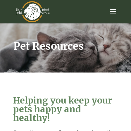
Pet Resources
Helping you keep your
pets happy and
healthy!