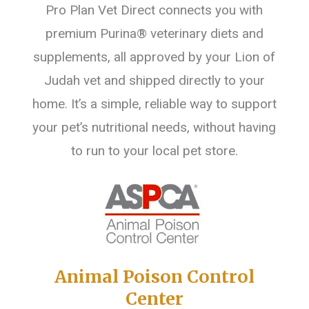
Pro Plan Vet Direct connects you with
premium Purina® veterinary diets and
supplements, all approved by your Lion of
Judah vet and shipped directly to your
home. It’s a simple, reliable way to support
your pet’s nutritional needs, without having
to run to your local pet store.
Animal Poison Control
Center