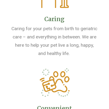
Caring
Caring for your pets from birth to geriatric
care – and everything in between
.
We are
here to help your pet live a long, happy,
and healthy life.
Convenient